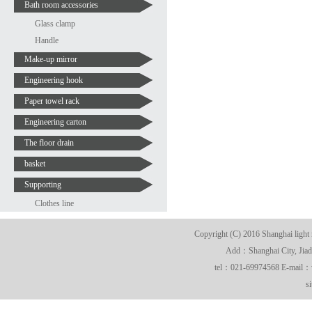
Bath room accessories
Glass clamp
Handle
Make-up mirror
Engineering hook
Paper towel rack
Engineering carton
The floor drain
basket
Supporting
Clothes line
Copyright (C) 2016 Shanghai light 
Add：Shanghai City, Jiadi
tel：021-69974568 E-mail
s