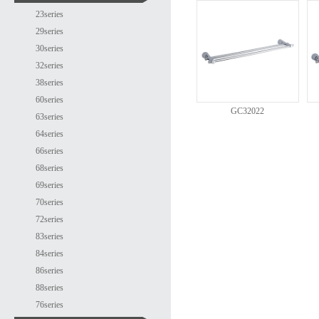
23series
29series
30series
32series
38series
60series
GC32022
63series
64series
66series
68series
69series
70series
72series
83series
84series
86series
88series
76series