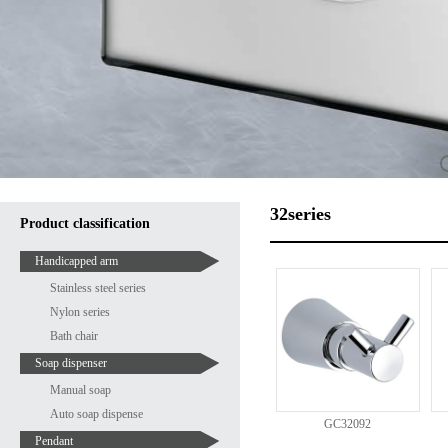
32series
Product classification
Handicapped arm
Stainless steel series
Nylon series
Bath chair
Soap dispenser
Manual soap
Auto soap dispense
GC32092
Pendant