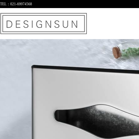
TEL：021-69974568