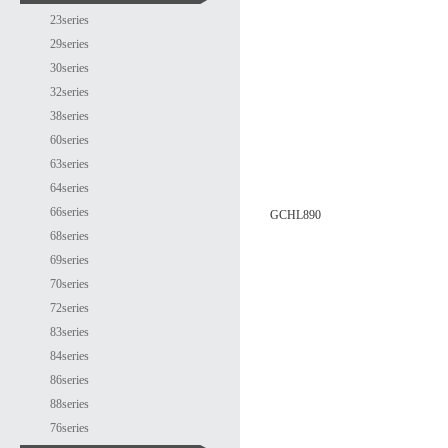
23series
29series
30series
32series
38series
60series
63series
64series
66series
GCHL890
68series
69series
70series
72series
83series
84series
86series
88series
76series