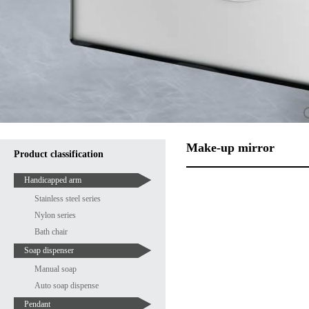
Make-up mirror
Product classification
Handicapped arm
Stainless steel series
Nylon series
Bath chair
Soap dispenser
Manual soap
Auto soap dispense
Pendant