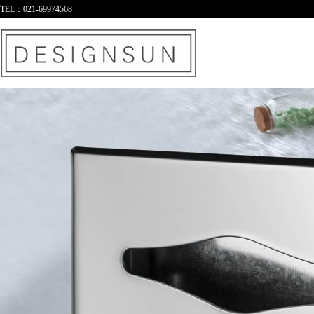
TEL：021-69974568