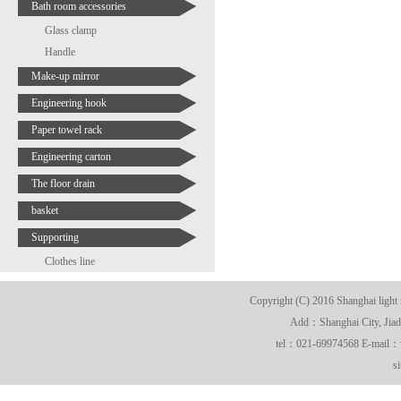
Bath room accessories
Glass clamp
Handle
Make-up mirror
Engineering hook
Paper towel rack
Engineering carton
The floor drain
basket
Supporting
Clothes line
Copyright (C) 2016 Shanghai light 
Add：Shanghai City, Jiadi
tel：021-69974568 E-mail
s